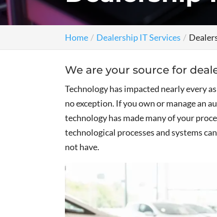
Home
Dealership IT Services
Dealers
We are your source for deale
Technology has impacted nearly every aspe
no exception. If you own or manage an 
technology has made many of your proce
technological processes and systems can 
not have.