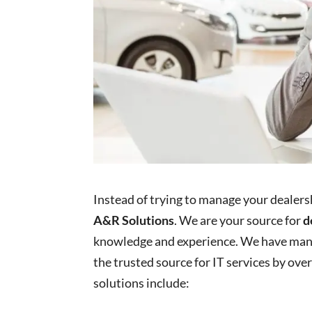
Instead of trying to manage your dealersh
A&R Solutions
. We are your source for
d
knowledge and experience. We have man
the trusted source for IT services by ove
solutions include: