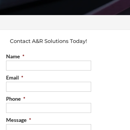
Contact A&R Solutions Today!
Name
*
Email
*
Phone
*
Message
*