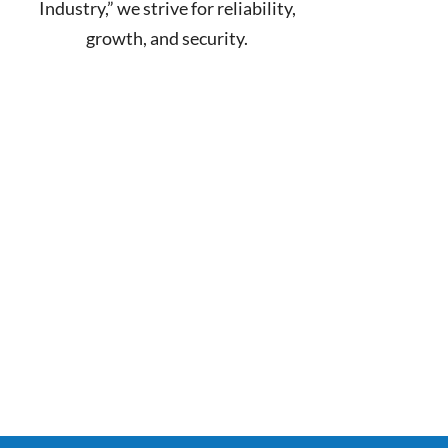
Industry,” we strive for reliability,
growth, and security.