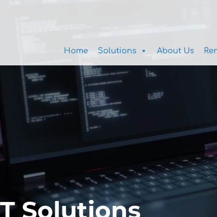
Home
Solutions
About Us
Re
IT Solutions