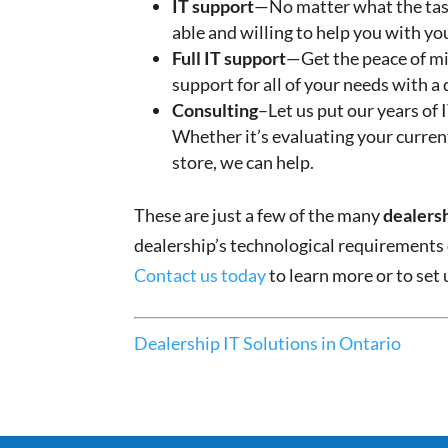
IT support
—No matter what the task
able and willing to help you with yo
Full IT support
—Get the peace of mi
support for all of your needs with a
Consulting
–Let us put our years of
Whether it’s evaluating your curren
store, we can help.
These are just a few of the many
dealersh
dealership’s technological requirements
Contact us today
to learn more or to set
Dealership IT Solutions in Ontario