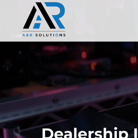
Dealership 