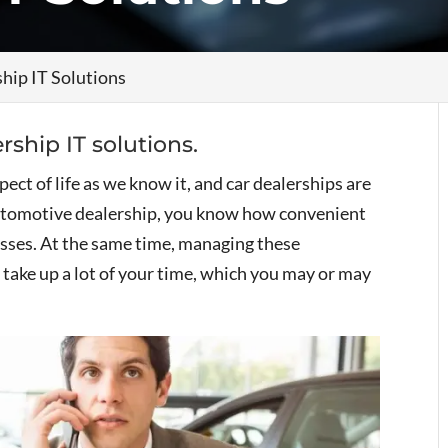
hip IT Solutions
rship IT solutions.
ct of life as we know it, and car dealerships are
automotive dealership, you know how convenient
sses. At the same time, managing these
take up a lot of your time, which you may or may