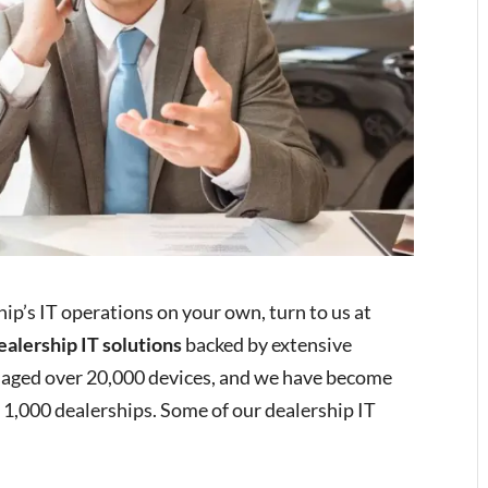
ip’s IT operations on your own, turn to us at
ealership IT solutions
backed by extensive
aged over 20,000 devices, and we have become
r 1,000 dealerships. Some of our dealership IT