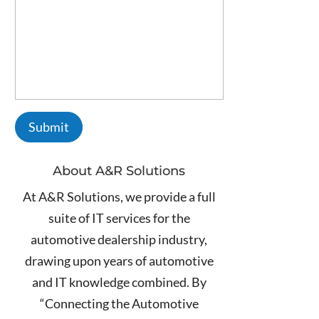
About A&R Solutions
At A&R Solutions, we provide a full
suite of IT services for the
automotive dealership industry,
drawing upon years of automotive
and IT knowledge combined. By
“Connecting the Automotive