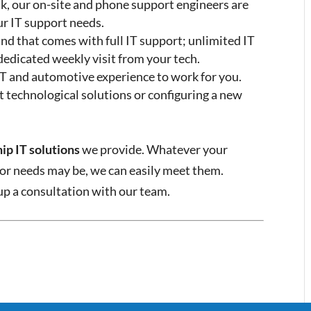
, our on-site and phone support engineers are
ur IT support needs.
nd that comes with full IT support; unlimited IT
 dedicated weekly visit from your tech.
 IT and automotive experience to work for you.
t technological solutions or configuring a new
ip IT solutions
we provide. Whatever your
 or needs may be, we can easily meet them.
 up a consultation with our team.