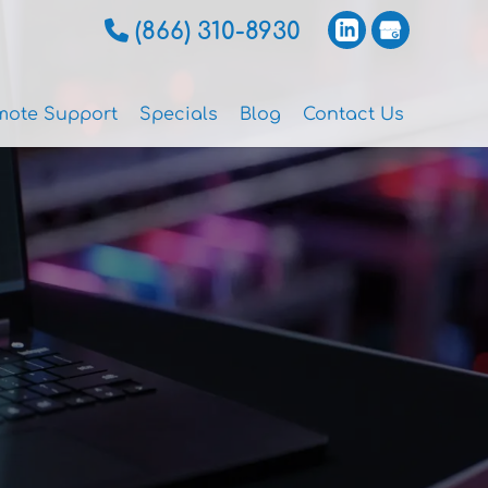
(866) 310-8930
mote Support
Specials
Blog
Contact Us