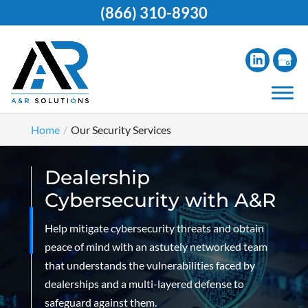
(866) 310-8930
Home
Our Security Services
Dealership
Cybersecurity with A&R
Help mitigate cybersecurity threats and obtain
peace of mind with an astutely networked team
that understands the vulnerabilities faced by
dealerships and a multi-layered defense to
safeguard against them.