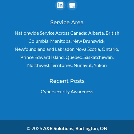
Service Area
Nationwide Service Across Canada: Alberta, British
Columbia, Manitoba, New Brunswick,
Newfoundland and Labrador, Nova Scotia, Ontario,
Prince Edward Island, Quebec, Saskatchewan,
Northwest Territories, Nunavut, Yukon
Recent Posts
Cybersecurity Awareness
© 2026
A&R Solutions, Burlington, ON