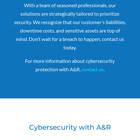
With a team of seasoned professionals, our
solutions are strategically tailored to prioritize
security. We recognize that our customer’s liabilities,
downtime costs, and sensitive assets are top of
mind. Don’t wait for a breach to happen, contact us
today.
For more information about cybersecurity
protection with A&R,
contact us
.
Cybersecurity with A&R