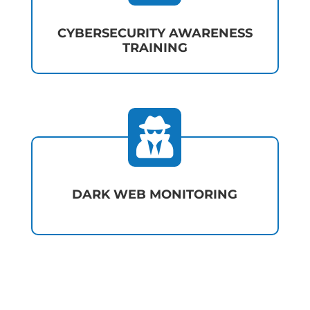
CYBERSECURITY AWARENESS
TRAINING

DARK WEB MONITORING