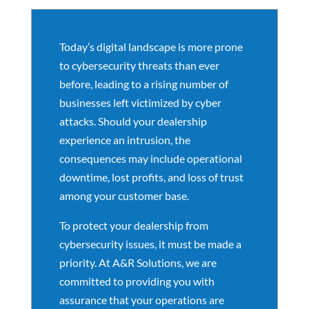
Today’s digital landscape is more prone
to cybersecurity threats than ever
before, leading to a rising number of
businesses left victimized by cyber
attacks. Should your dealership
experience an intrusion, the
consequences may include operational
downtime, lost profits, and loss of trust
among your customer base.
To protect your dealership from
cybersecurity issues, it must be made a
priority. At A&R Solutions, we are
committed to providing you with
assurance that your operations are