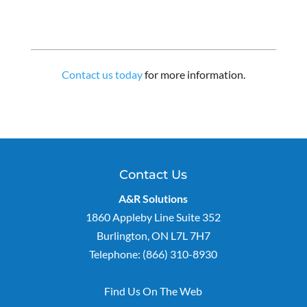
Contact us today
for more information.
Contact Us
A&R Solutions
1860 Appleby Line Suite 352
Burlington
,
ON
L7L 7H7
Telephone:
(866) 310-8930
Find Us On The Web