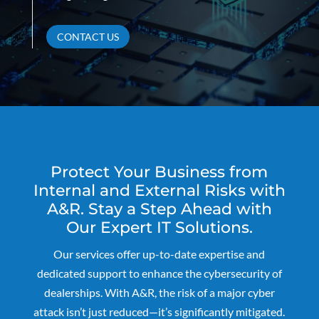
CONTACT US
Protect Your Business from
Internal and External Risks with
A&R. Stay a Step Ahead with
Our Expert IT Solutions.
Our services offer up-to-date expertise and
dedicated support to enhance the cybersecurity of
dealerships. With A&R, the risk of a major cyber
attack isn’t just reduced—it’s significantly mitigated.