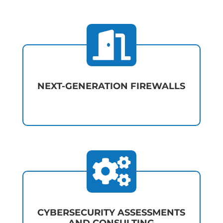

NEXT-GENERATION FIREWALLS

CYBERSECURITY ASSESSMENTS