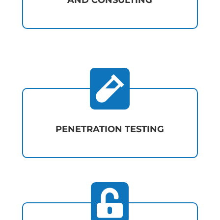
AND CONSULTING

PENETRATION TESTING
