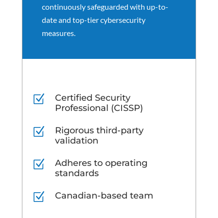
continuously safeguarded with up-to-
date and top-tier cybersecurity
measures.
Certified Security
Z
Professional (CISSP)
Rigorous third-party
Z
validation
Adheres to operating
Z
standards
Canadian-based team
Z