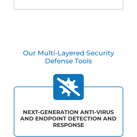
Our Multi-Layered Security
Defense Tools

NEXT-GENERATION ANTI-VIRUS
AND ENDPOINT DETECTION AND
RESPONSE